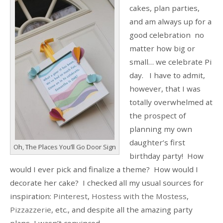
cakes, plan parties,
and am always up for a
good celebration no
matter how big or
small… we celebrate Pi
day. I have to admit,
however, that I was
totally overwhelmed at
the prospect of
planning my own
daughter’s first
Oh, The Places You’ll Go Door Sign
birthday party! How
would I ever pick and finalize a theme? How would I
decorate her cake? I checked all my usual sources for
inspiration:
Pinterest
,
Hostess with the Mostess
,
Pizzazzerie
, etc., and despite all the amazing party
plans, I wasn’t convinced.