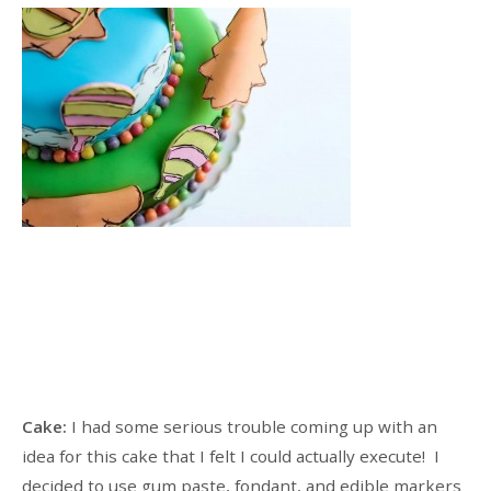
Cake:
I had some serious trouble coming up with an
idea for this cake that I felt I could actually execute! I
decided to use gum paste, fondant, and edible markers