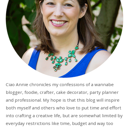
Ciao Annie chronicles my confessions of a wannabe
blogger, foodie, crafter, cake decorator, party planner
and professional. My hope is that this blog will inspire
both myself and others who love to put time and effort
into crafting a creative life, but are somewhat limited by
everyday restrictions like time, budget and way too