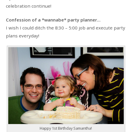
celebration continue!
Confession of a *wannabe* party planner…
I wish I could ditch the 8:30 – 5:00 job and execute party
plans everyday!
Happy 1st Birthday Samantha!