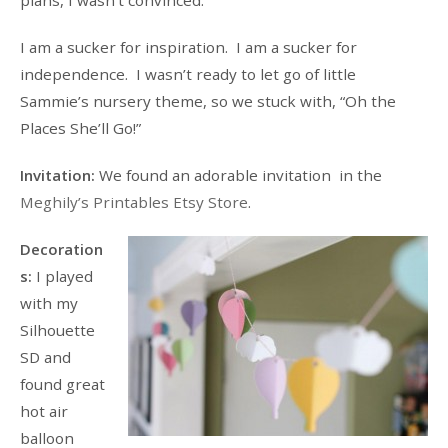
I am a sucker for inspiration. I am a sucker for
independence. I wasn’t ready to let go of little
Sammie’s nursery theme, so we stuck with, “Oh the
Places She’ll Go!”
Invitation:
We found an adorable invitation in the
Meghily’s Printables Etsy Store
.
Decoration
s:
I played
with my
Silhouette
SD and
found great
hot air
balloon