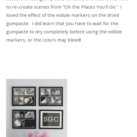
to re-create scenes from “Oh the Places You’ll Go.” I
loved the effect of the edible markers on the dried
gumpaste. I did learn that you have to wait for the
gumpaste to dry completely before using the edible
markers, or the colors may bleed!