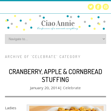
ARCHIVE OF ‘CELEBRATE’ CATEGORY
CRANBERRY, APPLE & CORNBREAD
STUFFING
January 20, 2014
|
Celebrate
Ladies