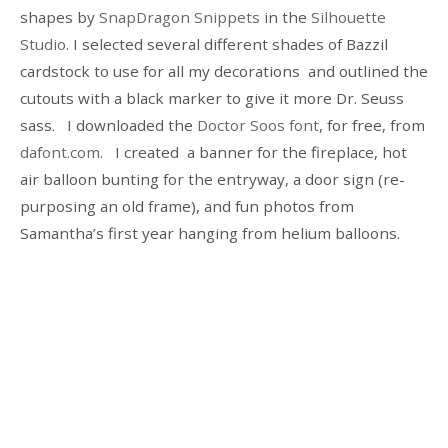
shapes by
SnapDragon Snippets
in the
Silhouette
Studio
. I selected several different shades of Bazzil
cardstock to use for all my decorations and outlined the
cutouts with a black marker to give it more Dr. Seuss
sass. I downloaded the
Doctor Soos font
, for free, from
dafont.com
. I created a banner for the fireplace, hot
air balloon bunting for the entryway, a door sign (re-
purposing an old frame), and fun photos from
Samantha’s first year hanging from helium balloons.