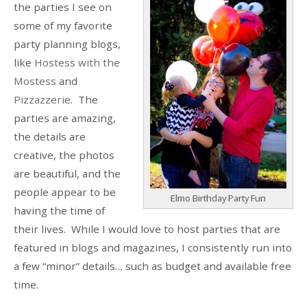
the parties I see on
some of my favorite
party planning blogs,
like
Hostess with the
Mostess
and
Pizzazzerie
. The
parties are amazing,
the details are
creative, the photos
are beautiful, and the
people appear to be
Elmo Birthday Party Fun
having the time of
their lives. While I would love to host parties that are
featured in blogs and magazines, I consistently run into
a few “minor” details… such as budget and available free
time.