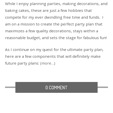
While I enjoy planning parties, making decorations, and
baking cakes, these are just a few hobbies that
compete for my ever dwindling free time and funds. I
am on a mission to create the perfect party plan that
maximizes a few quality decorations, stays within a
reasonable budget, and sets the stage for fabulous fun!
As I continue on my quest for the ultimate party plan,
here are a few components that will definitely make
future party plans:
(more…)
0 COMMENT