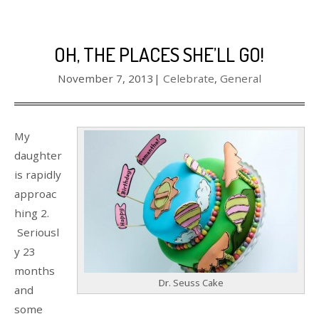
OH, THE PLACES SHE’LL GO!
November 7, 2013
|
Celebrate
,
General
My
daughter
is rapidly
approac
hing 2.
Seriousl
y 23
months
Dr. Seuss Cake
and
some