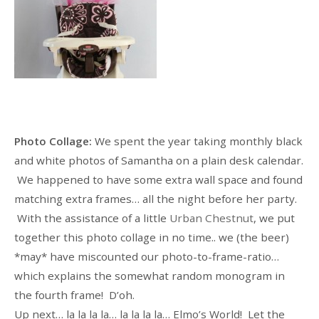
Photo Collage:
We spent the year taking monthly black
and white photos of Samantha on a plain desk calendar.
We happened to have some extra wall space and found
matching extra frames… all the night before her party.
With the assistance of a little
Urban Chestnut
, we put
together this photo collage in no time.. we (the beer)
*may* have miscounted our photo-to-frame-ratio…
which explains the somewhat random monogram in
the fourth frame! D’oh.
Up next… la la la la… la la la la… Elmo’s World! Let the