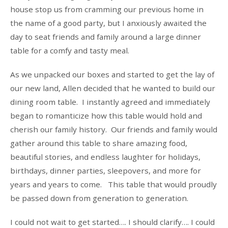
house stop us from cramming our previous home in
the name of a good party, but I anxiously awaited the
day to seat friends and family around a large dinner
table for a comfy and tasty meal.
As we unpacked our boxes and started to get the lay of
our new land, Allen decided that he wanted to build our
dining room table. I instantly agreed and immediately
began to romanticize how this table would hold and
cherish our family history. Our friends and family would
gather around this table to share amazing food,
beautiful stories, and endless laughter for holidays,
birthdays, dinner parties, sleepovers, and more for
years and years to come. This table that would proudly
be passed down from generation to generation.
I could not wait to get started…. I should clarify…. I could