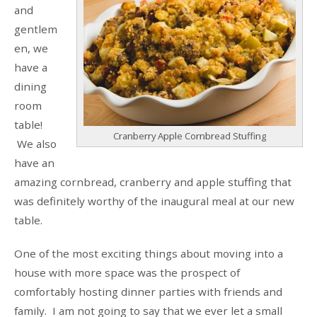
and
gentlem
en, we
have a
dining
room
table!
Cranberry Apple Cornbread Stuffing
We also
have an
amazing cornbread, cranberry and apple stuffing that
was definitely worthy of the inaugural meal at our new
table.
One of the most exciting things about moving into a
house with more space was the prospect of
comfortably hosting dinner parties with friends and
family. I am not going to say that we ever let a small