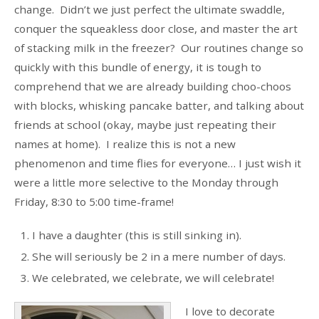
change. Didn’t we just perfect the ultimate swaddle,
conquer the squeakless door close, and master the art
of stacking milk in the freezer? Our routines change so
quickly with this bundle of energy, it is tough to
comprehend that we are already building choo-choos
with blocks, whisking pancake batter, and talking about
friends at school (okay, maybe just repeating their
names at home). I realize this is not a new
phenomenon and time flies for everyone… I just wish it
were a little more selective to the Monday through
Friday, 8:30 to 5:00 time-frame!
I have a daughter (this is still sinking in).
She will seriously be 2 in a mere number of days.
We celebrated, we celebrate, we will celebrate!
I love to decorate