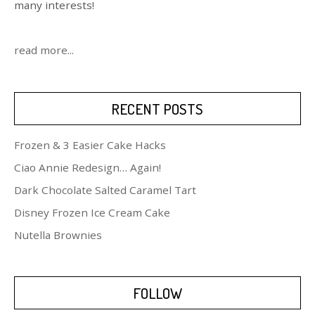
many interests!
read more...
RECENT POSTS
Frozen & 3 Easier Cake Hacks
Ciao Annie Redesign… Again!
Dark Chocolate Salted Caramel Tart
Disney Frozen Ice Cream Cake
Nutella Brownies
FOLLOW