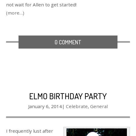
not wait for Allen to get started!
(more…)
0 COMMENT
ELMO BIRTHDAY PARTY
January 6, 2014
|
Celebrate
,
General
I frequently lust after