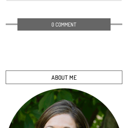
0 COMMENT
ABOUT ME